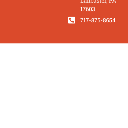
Lancaster, PA
17603
717-875-8654