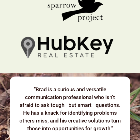
"Brad is a curious and versatile
communication professional who isn’t
afraid to ask tough—but smart—questions.
He has a knack for identifying problems
others miss, and his creative solutions turn
those into opportunities for growth."