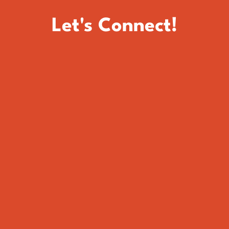
Let's Connect!