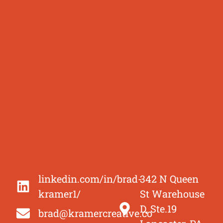
linkedin.com/in/brad-
342 N Queen
kramer1/
St Warehouse
D, Ste.19
brad@kramercreative.co