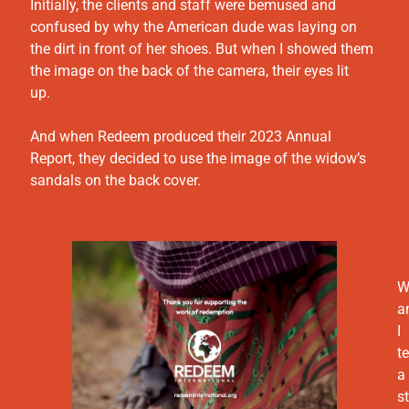
Initially, the clients and staff were bemused and
confused by why the American dude was laying on
the dirt in front of her shoes. But when I showed them
the image on the back of the camera, their eyes lit
up.
And when Redeem produced their 2023 Annual
Report, they decided to use the image of the widow’s
sandals on the back cover.
W
a
I
te
a
s