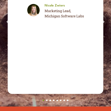
Nicole Zwiers
Marketing Lead,
Michigan Software Labs