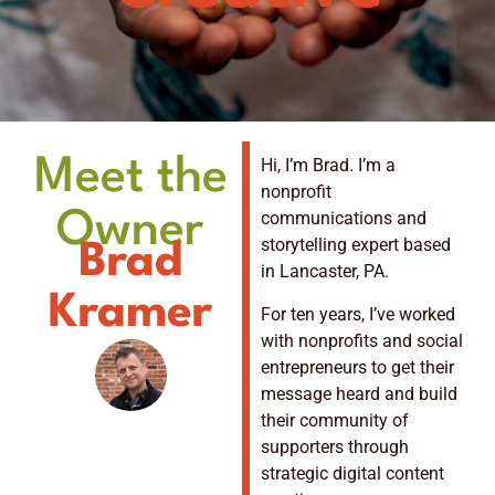
Meet the
Hi, I’m Brad. I’m a
nonprofit
Owner
communications and
storytelling expert based
Brad
in Lancaster, PA.
Kramer
For ten years, I’ve worked
with nonprofits and social
entrepreneurs to get their
message heard and build
their community of
supporters through
strategic digital content