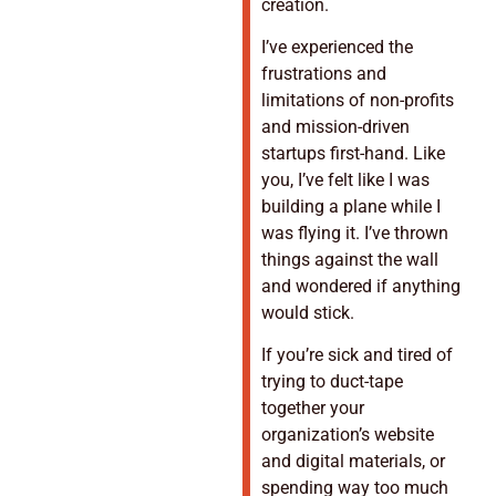
creation.
I’ve experienced the
frustrations and
limitations of non-profits
and mission-driven
startups first-hand. Like
you, I’ve felt like I was
building a plane while I
was flying it. I’ve thrown
things against the wall
and wondered if anything
would stick.
If you’re sick and tired of
trying to duct-tape
together your
organization’s website
and digital materials, or
spending way too much