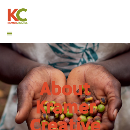
About
Kramer
Creative