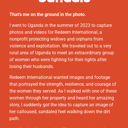
That’s me on the ground in the photo.
I went to Uganda in the summer of 2023 to capture
photos and videos for Redeem International, a
nonprofit protecting widows and orphans from
violence and exploitation. We traveled out to a very
rural area of Uganda to meet an extraordinary group
of women who were fighting for their rights after
losing their husbands.
Redeem International wanted images and footage
that portrayed the strength, resilience, and courage of
the women they served. As I walked with one of these
women through her property and heard her amazing
story, I suddenly got the idea to capture an image of
her calloused, sandaled feet walking down the dirt
path.