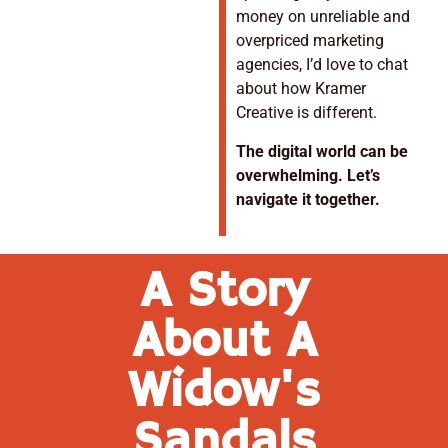
money on unreliable and
overpriced marketing
agencies, I’d love to chat
about how Kramer
Creative is different.
The digital world can be
overwhelming. Let’s
navigate it together.
A Story
About A
Widow's
Sandals